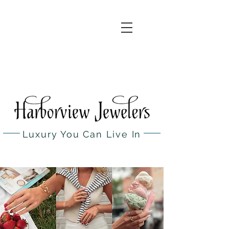
(631) 754
0050
260 Main St,
Northport,
NY
Luxury You Can Live In