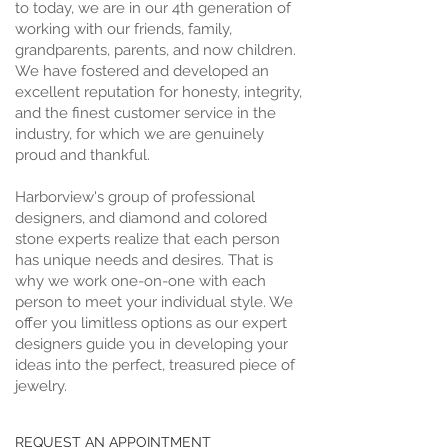
to today, we are in our 4th generation of
working with our friends, family,
grandparents, parents, and now children.
We have fostered and developed an
excellent reputation for honesty, integrity,
and the finest customer service in the
industry, for which we are genuinely
proud and thankful.
Harborview's group of professional
designers, and diamond and colored
stone experts realize that each person
has unique needs and desires. That is
why we work one-on-one with each
person to meet your individual style. We
offer you limitless options as our expert
designers guide you in developing your
ideas into the perfect, treasured piece of
jewelry.
REQUEST AN APPOINTMENT