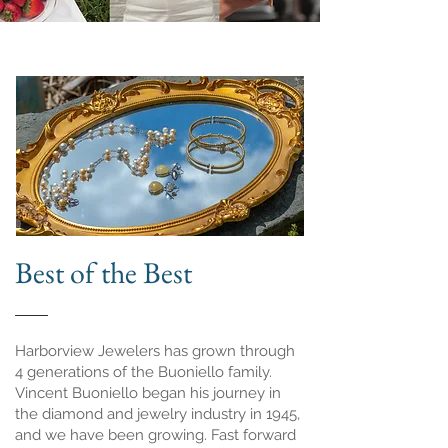
Best of the Best
Harborview Jewelers has grown through
4 generations of the Buoniello family.
Vincent Buoniello began his journey in
the diamond and jewelry industry in 1945,
and we have been growing. Fast forward