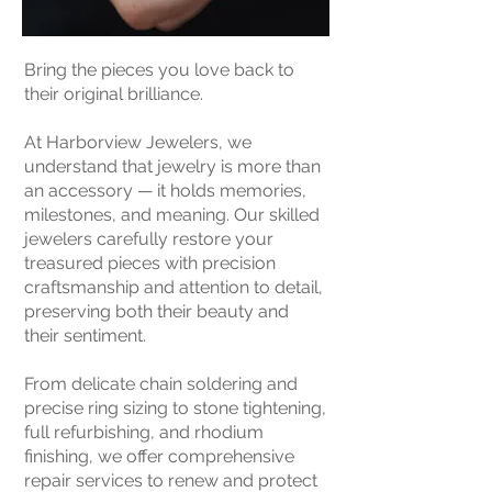
Bring the pieces you love back to
their original brilliance.
At Harborview Jewelers, we
understand that jewelry is more than
an accessory — it holds memories,
milestones, and meaning. Our skilled
jewelers carefully restore your
treasured pieces with precision
craftsmanship and attention to detail,
preserving both their beauty and
their sentiment.
From delicate chain soldering and
precise ring sizing to stone tightening,
full refurbishing, and rhodium
finishing, we offer comprehensive
repair services to renew and protect