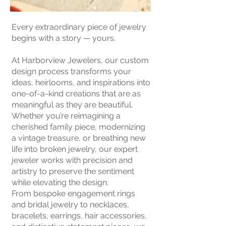
Every extraordinary piece of jewelry
begins with a story — yours.
At Harborview Jewelers, our custom
design process transforms your
ideas, heirlooms, and inspirations into
one-of-a-kind creations that are as
meaningful as they are beautiful.
Whether you’re reimagining a
cherished family piece, modernizing
a vintage treasure, or breathing new
life into broken jewelry, our expert
jeweler works with precision and
artistry to preserve the sentiment
while elevating the design.
From bespoke engagement rings
and bridal jewelry to necklaces,
bracelets, earrings, hair accessories,