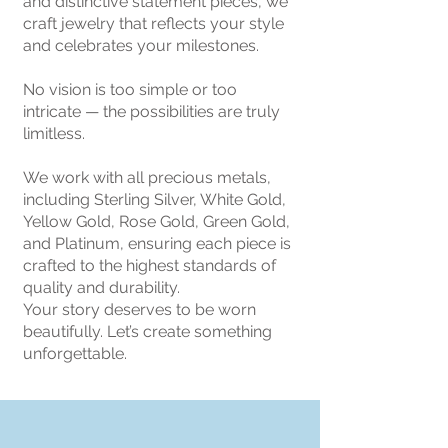
and distinctive statement pieces, we
craft jewelry that reflects your style
and celebrates your milestones.
No vision is too simple or too
intricate — the possibilities are truly
limitless.
We work with all precious metals,
including Sterling Silver, White Gold,
Yellow Gold, Rose Gold, Green Gold,
and Platinum, ensuring each piece is
crafted to the highest standards of
quality and durability.
Your story deserves to be worn
beautifully. Let’s create something
unforgettable.