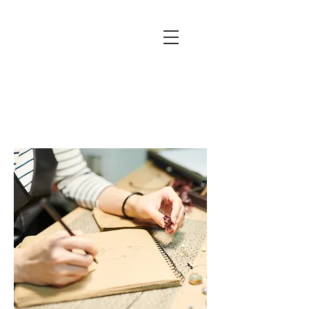
(631) 754
0050
260 Main St,
Northport,
NY