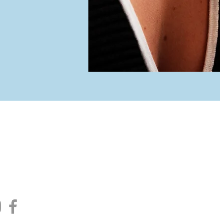
iew Jewelers
Hou
ain Street
rt, NY 11768
Tuesday -
10:00 am -
754.0050
Satur
10:00 am -
re moments
Clos