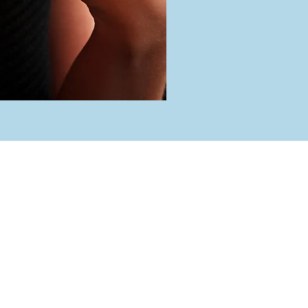
rs
 Friday
 5:00 pm
day
 4:00 pm
ed