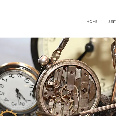
(631) 754 0050
260 Main St, North
HOME
SER