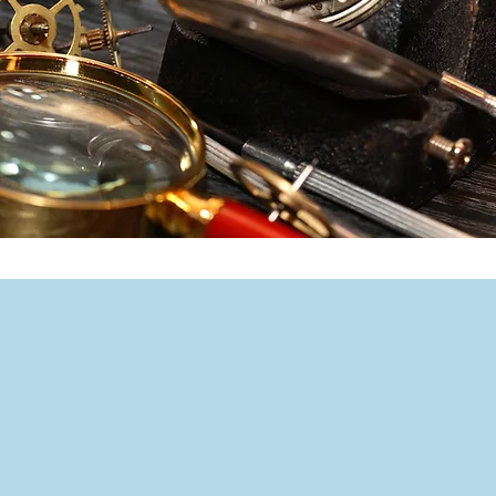
Let's Talk
260 Main Street