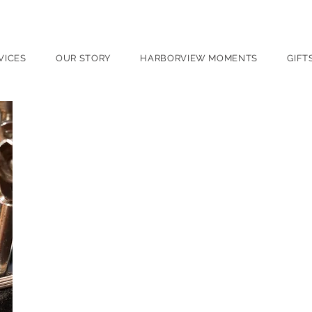
port, NY
VICES
OUR STORY
HARBORVIEW MOMENTS
GIFT
Watch Repair
Timepieces carry more than time — they carry h
Whether it’s your grandfather’s cherished watch
Harborview Jewelers provides expert care with
understands the craftsmanship behind every wat