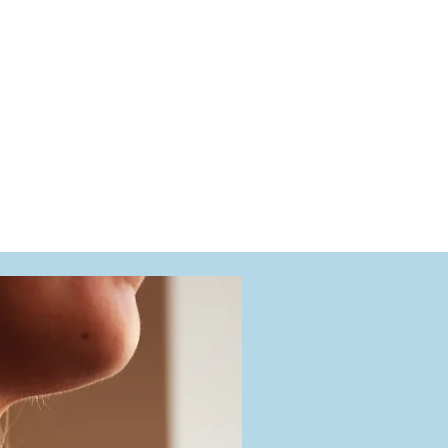
g battery replacements, full servicing, band repairs,
rom quality leather straps or metal bands to restore
tions, we’re here to ensure your watch continues to