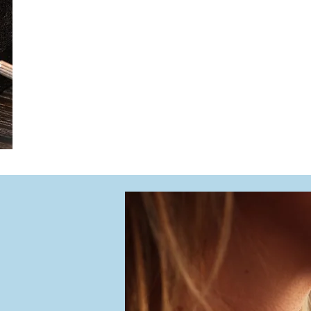
We offer comprehensive watch services, includin
water testing, and strap replacements. Choose f
both function and style.
From routine maintenance to meaningful restora
mark life’s moments — beautifully and reliably.