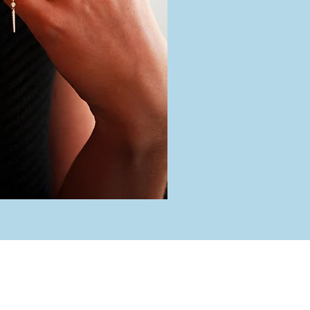
rs
 Friday