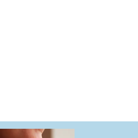
market)
e, estate, and fine jewelry, as well as luxury timepieces. Eve
lly equipped gemological laboratory, ensuring security, accu
process.
d by detailed documentation and multiple high-quality phot
s suitable for insurance, estate planning, resale, or person
what you value most, experience matters.