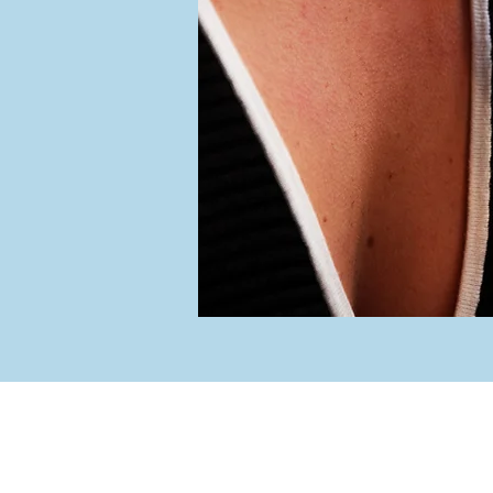
iew Jewelers
Hou
ain Street
rt, NY 11768
Tuesday -