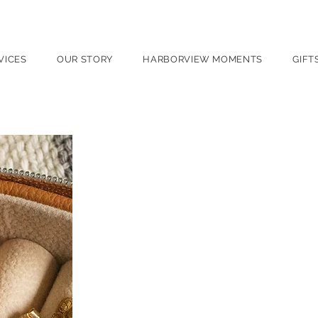
port, NY
VICES
OUR STORY
HARBORVIEW MOMENTS
GIFT
Appraisals
Trusted expertise. Documented
Harborview Jewelers’ certifie
and valuation. As a Graduate 
provides thorough, accurate 
hands-on expertise.
We offer professional appraisal
Insurance replacement