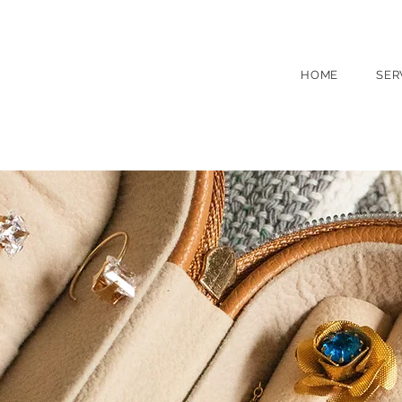
(631) 754 0050
260 Main St, North
HOME
SER