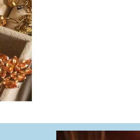
Fair market value (secondary 
Estate and resale purposes
Jewelry and watch verification​
Our evaluations include antiqu
is conducted on-site in our fu
transparency throughout the 
Each appraisal is accompanie
providing comprehensive record
documentation.
When it comes to protecting 